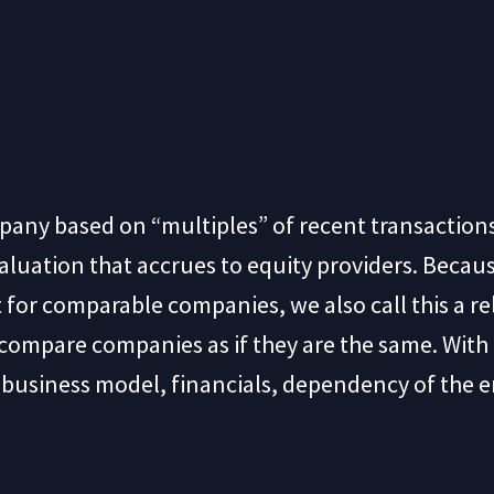
mpany based on “multiples” of recent transactio
luation that accrues to equity providers. Becaus
 for comparable companies, we also call this a r
t compare companies as if they are the same. Wit
f business model, financials, dependency of the e