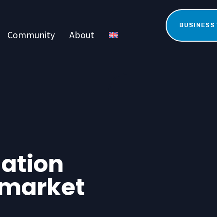
BUSINESS
Community
About
uation
 market