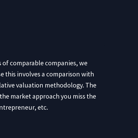
ns of comparable companies, we
e this involves a comparison with
elative valuation methodology. The
h the market approach you miss the
ntrepreneur, etc.