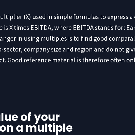
ultiplier (X) used in simple formulas to express 
is X times EBITDA, where EBITDA stands for: Ear
anger in using multiples is to find good compara
b-sector, company size and region and do not give
ct. Good reference material is therefore often on
lue of your
on a multiple