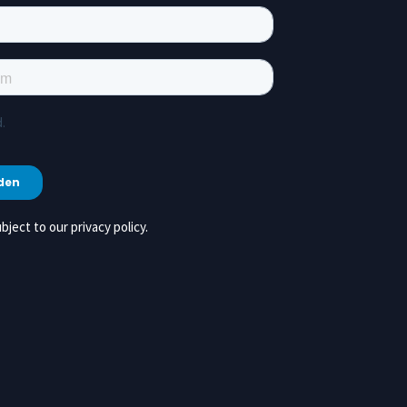
bject to our privacy policy.