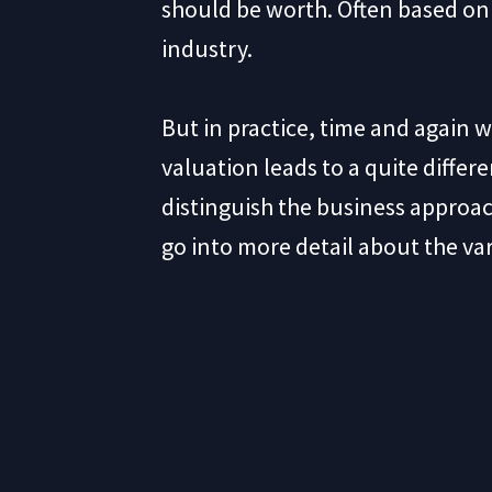
should be worth. Often based on 
industry.
But in practice, time and again 
valuation leads to a quite differe
distinguish the business approa
go into more detail about the va