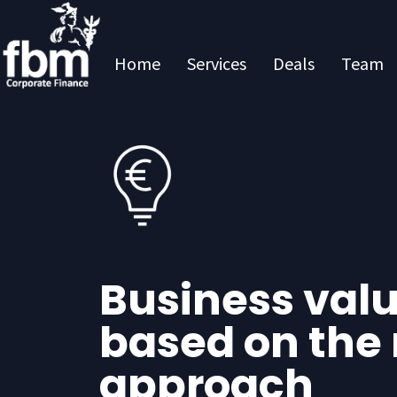
Home
Services
Deals
Team
Business val
based on the
approach