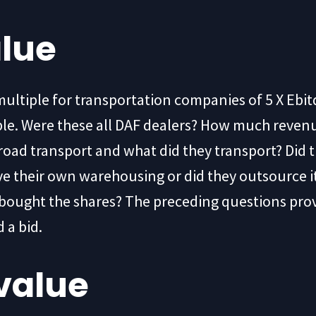
alue
multiple for transportation companies of 5 X Ebit
iple. Were these all DAF dealers? How much reve
oad transport and what did they transport? Did t
ave their own warehousing or did they outsource i
ho bought the shares? The preceding questions pr
 a bid.
value