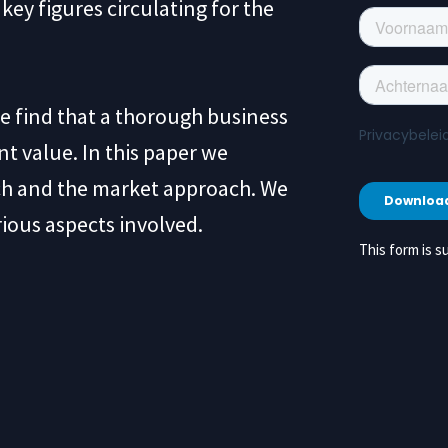
key figures circulating for the
we find that a thorough business
nt value. In this paper we
ch and the market approach. We
rious aspects involved.
This form is su