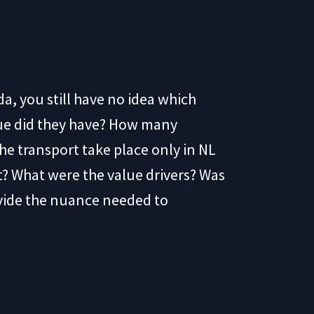
da, you still have no idea which
nue did they have? How many
he transport take place only in NL
t? What were the value drivers? Was
ovide the nuance needed to