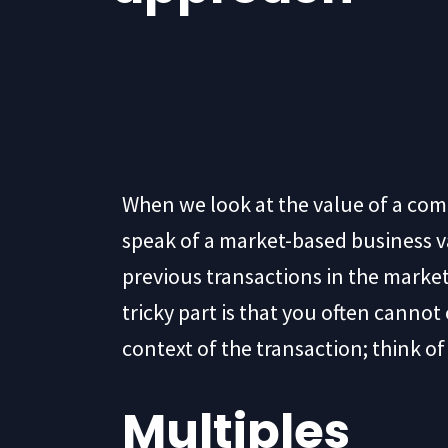
When we look at the value of a co
speak of a market-based business va
previous transactions in the market
tricky part is that you often canno
context of the transaction; think o
Multiples