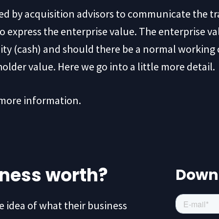
sed by acquisition advisors to communicate the t
to express the enterprise value. The enterprise va
idity (cash) and should there be a normal working 
holder value. Here we go into a little more detail.
 more information.
iness worth?
Down
idea of what their business