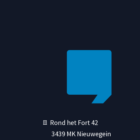
Rond het Fort 42
3439 MK Nieuwegein