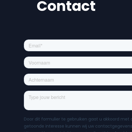
Contact