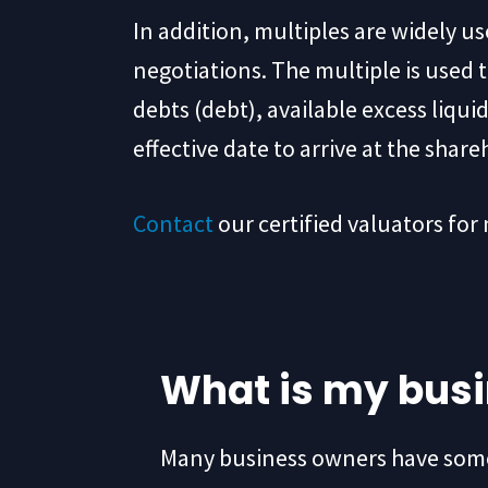
In addition, multiples are widely u
negotiations. The multiple is used 
debts (debt), available excess liqu
effective date to arrive at the share
Contact
our certified valuators for
What is my bus
Many business owners have some 