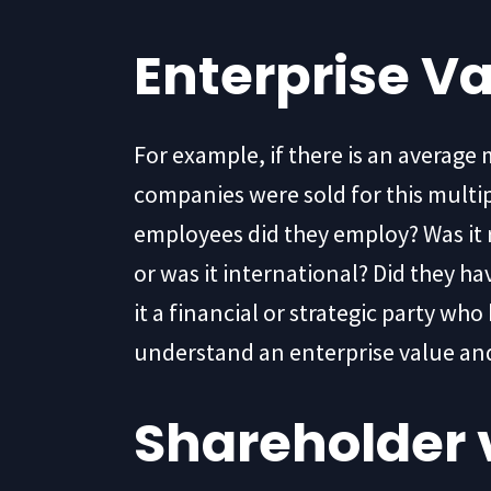
Enterprise V
For example, if there is an average 
companies were sold for this mult
employees did they employ? Was it r
or was it international? Did they h
it a financial or strategic party w
understand an enterprise value and
Shareholder 