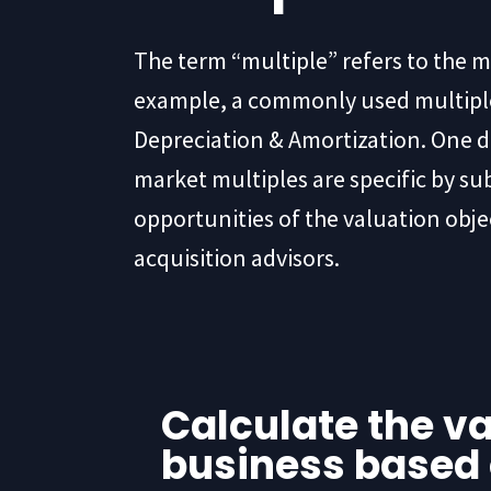
The term “multiple” refers to the m
example, a commonly used multiple 
Depreciation & Amortization. One d
market multiples are specific by su
opportunities of the valuation obje
acquisition advisors.
Calculate the va
business based 