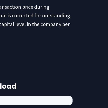
ransaction price during
lue is corrected for outstanding
capital level in the company per
load