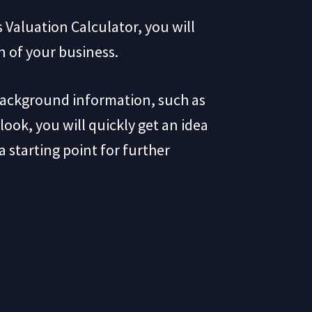
 Valuation Calculator, you will
on of your business.
background information, such as
look, you will quickly get an idea
 starting point for further