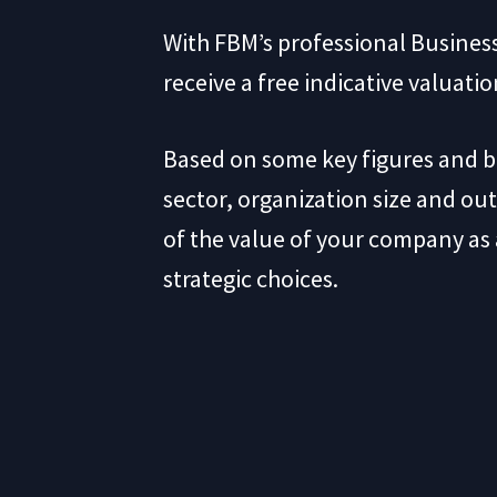
With FBM’s professional Business
receive a free indicative valuati
Based on some key figures and 
sector, organization size and out
of the value of your company as a
strategic choices.