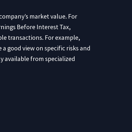
a company’s market value. For
nings Before Interest Tax,
ble transactions. For example,
 a good view on specific risks and
ly available from specialized