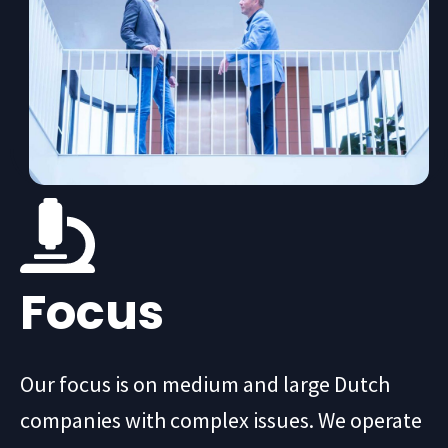
Focus
Our focus is on medium and large Dutch
companies with complex issues. We operate