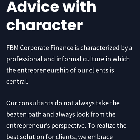
Advice with
character
FBM Corporate Finance is characterized by a
professional and informal culture in which
the entrepreneurship of our clients is
central.
Our consultants do not always take the
beaten path and always look from the
entrepreneur’s perspective. To realize the
best solution for clients, we embrace