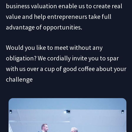
business valuation enable us to create real
value and help entrepreneurs take full
advantage of opportunities.
Would you like to meet without any
obligation? We cordially invite you to spar
with us over a cup of good coffee about your
challenge