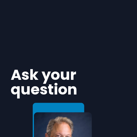
Ask your
question