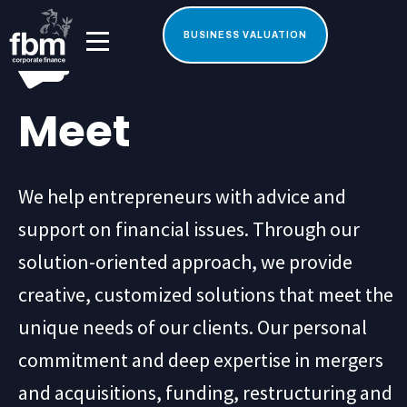
BUSINESS VALUATION
Meet
We help entrepreneurs with advice and
support on financial issues. Through our
solution-oriented approach, we provide
creative, customized solutions that meet the
unique needs of our clients. Our personal
commitment and deep expertise in mergers
and acquisitions, funding, restructuring and