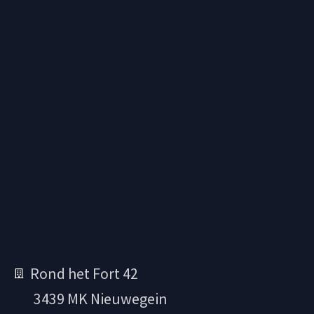
Rond het Fort 42
3439 MK Nieuwegein