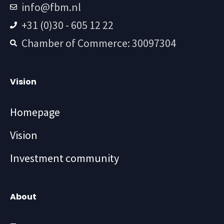
info@fbm.nl
+31 (0)30 - 605 12 22
Chamber of Commerce: 30097304
Vision
Homepage
Vision
Investment community
About