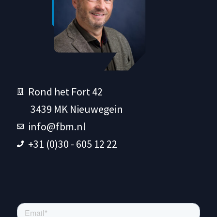
Rond het Fort 42
3439 MK Nieuwegein
info@fbm.nl
+31 (0)30 - 605 12 22