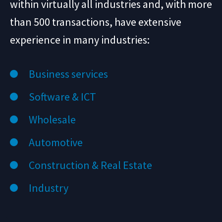
within virtually all industries and, with more
than 500 transactions, have extensive
experience in many industries:
Business services
Software & ICT
Wholesale
Automotive
Construction & Real Estate
Industry