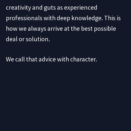
creativity and guts as experienced
professionals with deep knowledge. This is
how we always arrive at the best possible
deal or solution.
We call that advice with character.