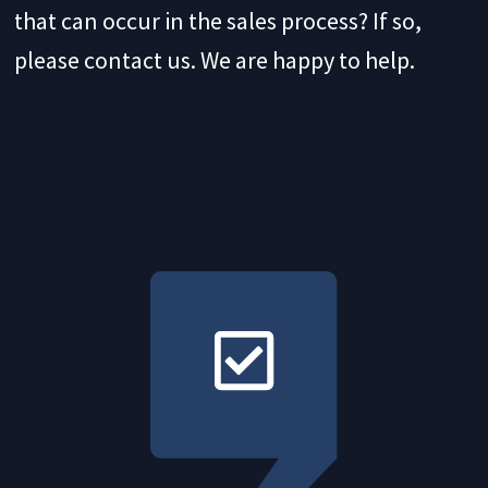
that can occur in the sales process? If so,
please contact us. We are happy to help.
Process