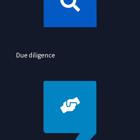
Due diligence