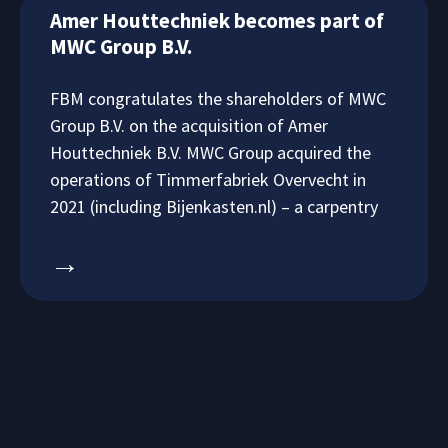
Amer Houttechniek becomes part of
MWC Group B.V.
FBM congratulates the shareholders of MWC
Group B.V. on the acquisition of Amer
Houttechniek B.V. MWC Group acquired the
operations of Timmerfabriek Overvecht in
2021 (including Bijenkasten.nl) – a carpentry
→