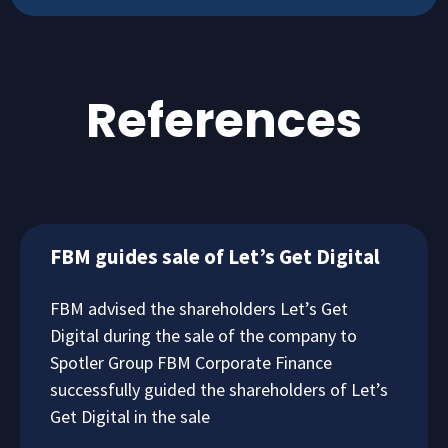
References
FBM guides sale of Let’s Get Digital
FBM advised the shareholders Let’s Get
Digital during the sale of the company to
Spotler Group FBM Corporate Finance
successfully guided the shareholders of Let’s
Get Digital in the sale