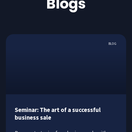
Blogs
BLOG
Seminar: The art of a successful
business sale