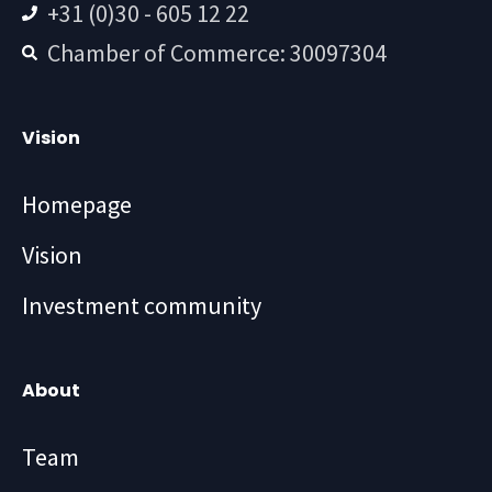
+31 (0)30 - 605 12 22
Chamber of Commerce: 30097304
Vision
Homepage
Vision
Investment community
About
Team