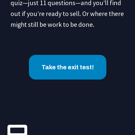
quiz—just 11 questions—and you’ll find
out if you’re ready to sell. Or where there
might still be work to be done.
Take the exit test!