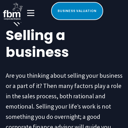
BUSINESS VALUATION
Selling a
business
Are you thinking about selling your business
or a part of it? Then many factors play a role
in the sales process, both rational and
emotional. Selling your life’s work is not
something you do overnight; a good
corporate finance advisor will guide you