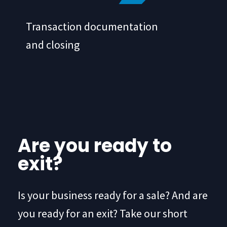
Transaction documentation
and closing
Are you ready to
exit?
Is your business ready for a sale? And are
you ready for an exit? Take our short