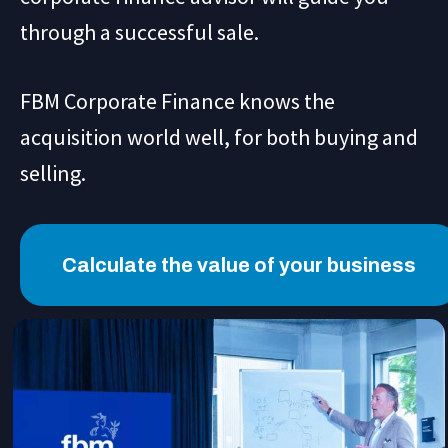
through a successful sale.
FBM Corporate Finance knows the
acquisition world well, for both buying and
selling.
Calculate the value of your business