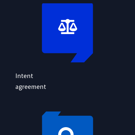
Intent
agreement