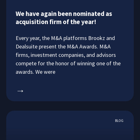
We have again been nominated as
acquisition firm of the year!
Every year, the M&A platforms Brookz and
Dealsuite present the M&A Awards. M&A
firms, investment companies, and advisors
compete for the honor of winning one of the
awards. We were
→
BLOG