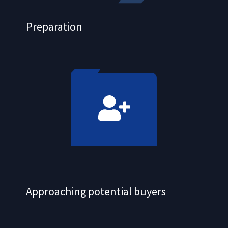
Preparation
Approaching potential buyers