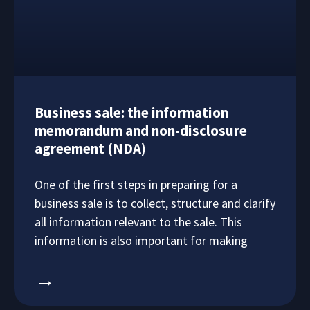
Business sale: the information
memorandum and non-disclosure
agreement (NDA)
One of the first steps in preparing for a
business sale is to collect, structure and clarify
all information relevant to the sale. This
information is also important for making
→