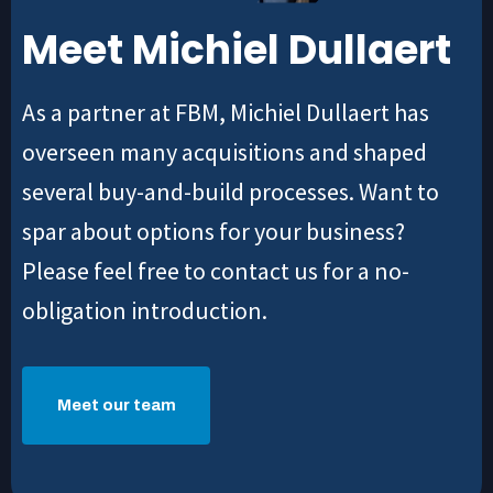
Meet Michiel Dullaert
As a partner at FBM, Michiel Dullaert has
overseen many acquisitions and shaped
several buy-and-build processes. Want to
spar about options for your business?
Please feel free to contact us for a no-
obligation introduction.
Meet our team