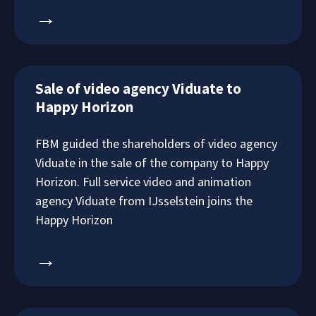
→
Sale of video agency Viduate to
Happy Horizon
FBM guided the shareholders of video agency
Viduate in the sale of the company to Happy
Horizon. Full service video and animation
agency Viduate from IJsselstein joins the
Happy Horizon
→