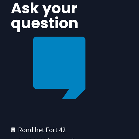
Ask your
question
Rond het Fort 42