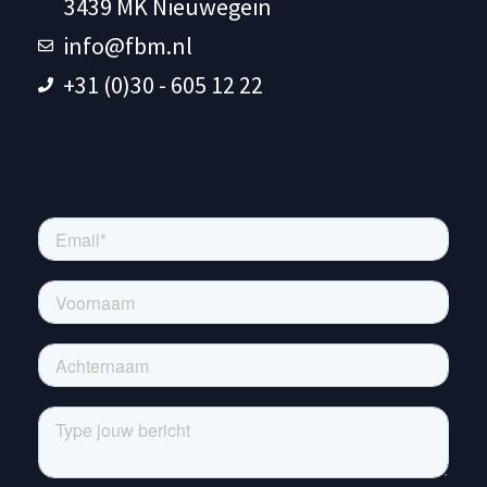
3439 MK Nieuwegein
info@fbm.nl
+31 (0)30 - 605 12 22