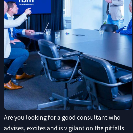
Are you looking for a good consultant who
advises, excites and is vigilant on the pitfalls