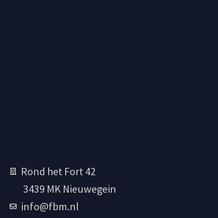
Rond het Fort 42
3439 MK Nieuwegein
info@fbm.nl