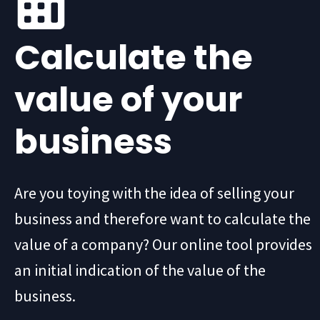
Calculate the
value of your
business
Are you toying with the idea of selling your
business and therefore want to calculate the
value of a company? Our online tool provides
an initial indication of the value of the
business.