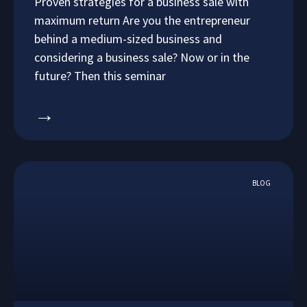
Proven strategies for a business sale with
maximum return Are you the entrepreneur
behind a medium-sized business and
considering a business sale? Now or in the
future? Then this seminar
→
BLOG