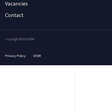
Vacancies
Contact
Copyright ©2024 FBM
Privacy Policy
SFDR