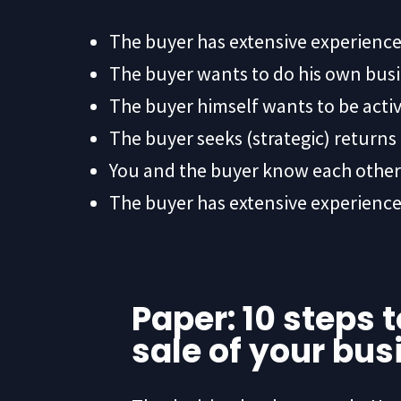
The buyer has extensive experience
The buyer wants to do his own bus
The buyer himself wants to be active
The buyer seeks (strategic) return
You and the buyer know each other 
The buyer has extensive experience
Paper: 10 steps 
sale of your bus