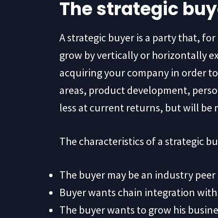
The strategic buy
A strategic buyer is a party that, f
grow by vertically or horizontally ex
acquiring your company in order to 
areas, product development, person
less at current returns, but will be
The characteristics of a strategic bu
The buyer may be an industry peer
Buyer wants chain integration with 
The buyer wants to grow his busines