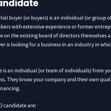
andidate
al buyer (or buyers) is an individual (or group o
ers with extensive experience or former entrep
 on the existing board of directors themselves an
yer is looking for a business in an industry in wh
 an individual (or team of individuals) from y
ess. They know your company and their own qualit
inancing.
O candidate are: