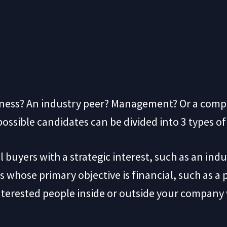
siness? An industry peer? Management? Or a co
f possible candidates can be divided into 3 types o
l buyers with a strategic interest, such as an in
s whose primary objective is financial, such as a 
nterested people inside or outside your company