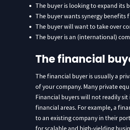
The buyer is looking to expand its 
The buyer wants synergy benefits 
The buyer will want to take over co
The buyer is an (international) com
The financial buy
The financial buyer is usually a pri
of your company. Many private equit
Financial buyers will not readily sit
financial areas. For example, a f
to an existing company in their portf
for scalable and high-yielding bus