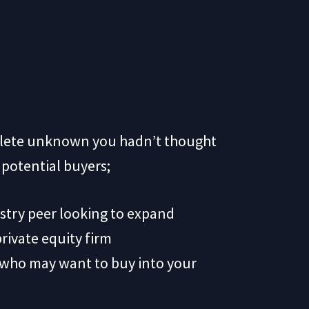
mplete unknown you hadn’t thought
f potential buyers;
dustry peer looking to expand
private equity firm
 who may want to buy into your