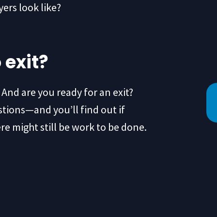
ers look like?
 exit?
? And are you ready for an exit?
tions—and you’ll find out if
ere might still be work to be done.