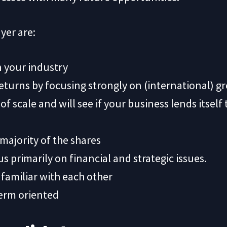
yer are:
n your industry
returns by focusing strongly on (international) g
f scale and will see if your business lends itself
majority of the shares
us primarily on financial and strategic issues.
 familiar with each other
term oriented