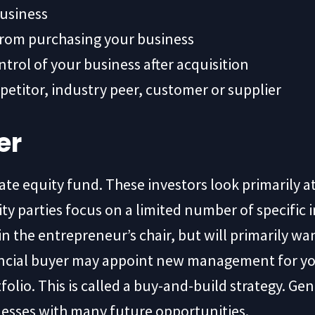
business
from purchasing your business
ntrol of your business after acquisition
petitor, industry peer, customer or supplier
er
vate equity fund. These investors look primarily 
y parties focus on a limited number of specific i
 in the entrepreneur’s chair, but will primarily wa
inancial buyer may appoint new management for 
olio. This is called a buy-and-build strategy. Gene
inesses with many future opportunities.