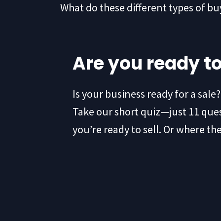
What do these different types of buy
Are you ready to
Is your business ready for a sale
Take our short quiz—just 11 ques
you’re ready to sell. Or where th