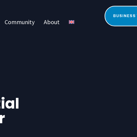
BUSINESS
Community
About
ial
r