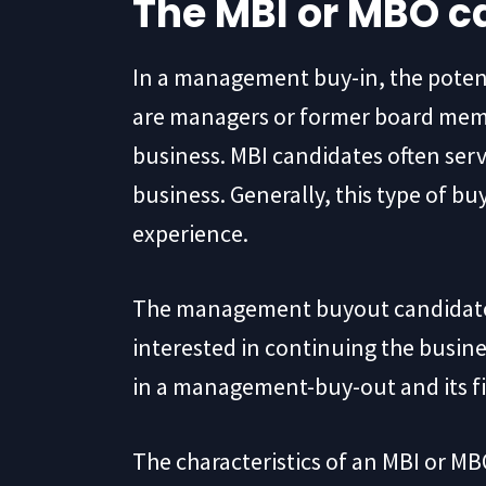
The MBI or MBO c
In a management buy-in, the potenti
are managers or former board memb
business. MBI candidates often serve
business. Generally, this type of bu
experience.
The management buyout candidate is
interested in continuing the busin
in a management-buy-out and its f
The characteristics of an MBI or MB