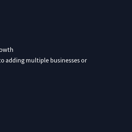
rowth
 to adding multiple businesses or