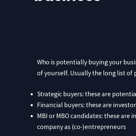
Who is potentially buying your bu
of yourself. Usually the long list o
Strategic buyers: these are potentia
Financial buyers: these are investor
MBI or MBO candidates: these are i
company as (co-)entrepreneurs