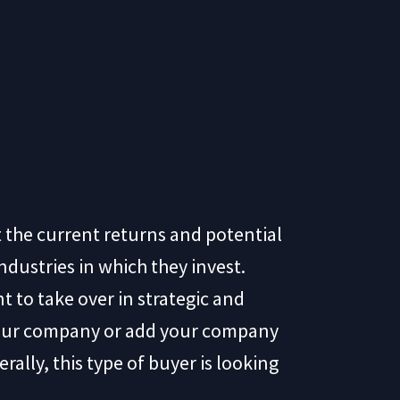
at the current returns and potential
ndustries in which they invest.
nt to take over in strategic and
your company or add your company
rally, this type of buyer is looking