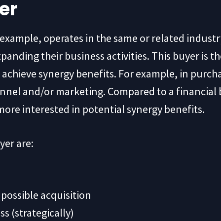
er
or example, operates in the same or related industr
panding their business activities. This buyer is th
achieve synergy benefits. For example, in purcha
nel and/or marketing. Compared to a financial bu
 more interested in potential synergy benefits.
yer are:
possible acquisition
s (strategically)