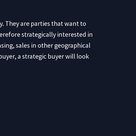
y. They are parties that want to
erefore strategically interested in
sing, sales in other geographical
yer, a strategic buyer will look