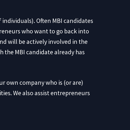
f individuals). Often MBI candidates
reneurs who want to go back into
d will be actively involved in the
ich the MBI candidate already has
our own company who is (or are)
ies. We also assist entrepreneurs