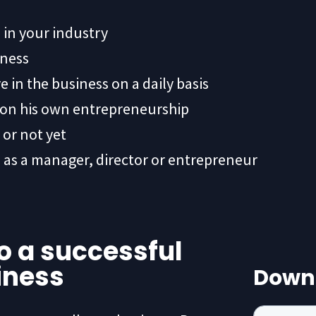
 in your industry
iness
 in the business on a daily basis
s on his own entrepreneurship
or not yet
 as a manager, director or entrepreneur
to a successful
iness
Down