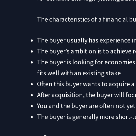
The characteristics of a financial bu
The buyer usually has experience i
The buyer’s ambition is to achieve 
The buyer is looking for economies o
fits well with an existing stake
Often this buyer wants to acquire a 
After acquisition, the buyer will foc
You and the buyer are often not yet
The buyer is generally more short-