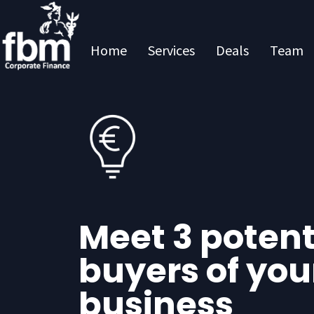
Home
Services
Deals
Team
Meet 3 potent
buyers of you
business