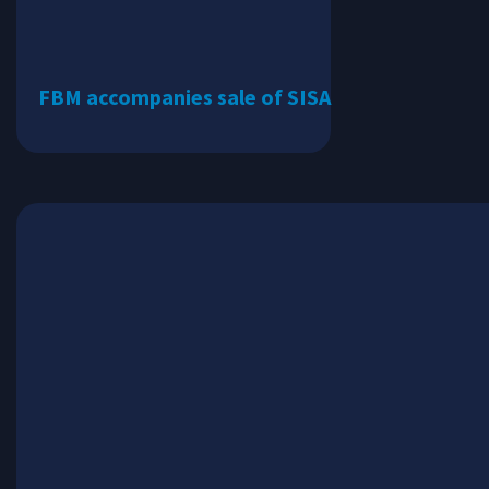
FBM accompanies sale of SISA