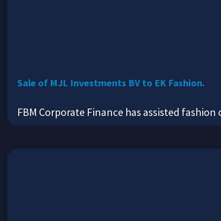
Sale of MJL Investments BV to EK Fashion.
FBM Corporate Finance has assisted fashion 