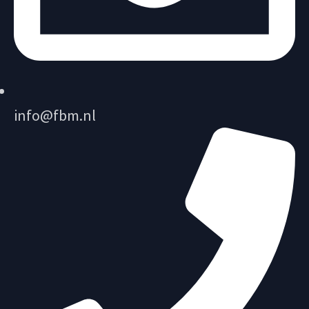
info@fbm.nl