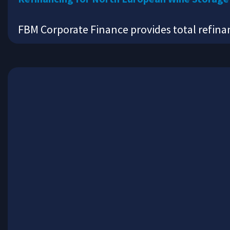
FBM Corporate Finance provides total refin