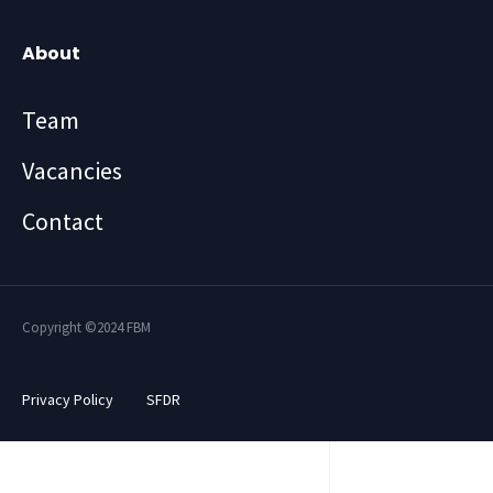
About
Team
Vacancies
Contact
Copyright ©2024 FBM
Privacy Policy
SFDR