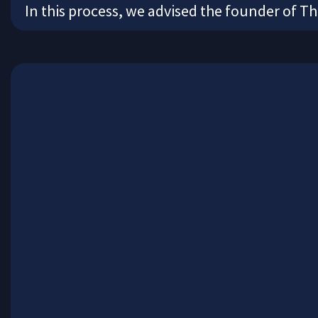
In this process, we advised the founder of T