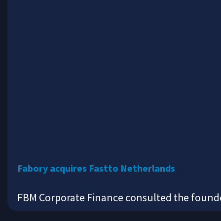
Fabory acquires Fastto Netherlands
FBM Corporate Finance consulted the founder