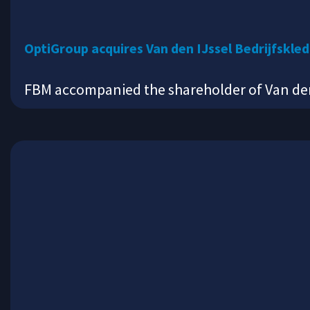
OptiGroup acquires Van den IJssel Bedrijfskle
FBM accompanied the shareholder of Van den 