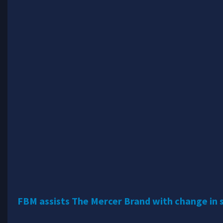
FBM assists The Mercer Brand with change in 