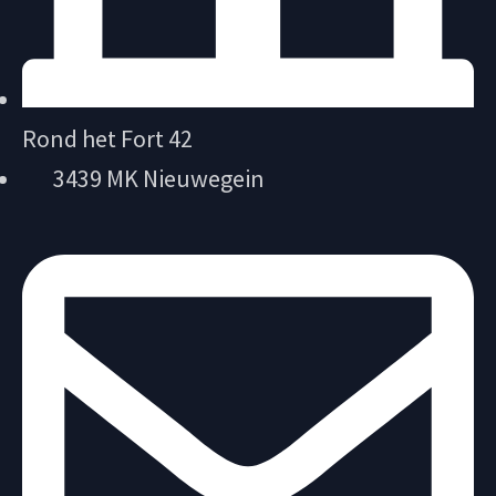
Rond het Fort 42
3439 MK Nieuwegein