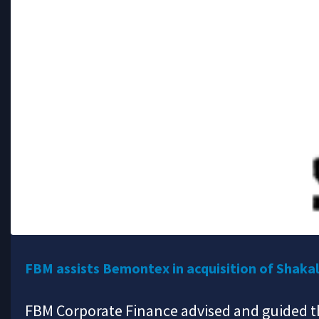
FBM assists Bemontex in acquisition of Shaka
FBM Corporate Finance advised and guided th