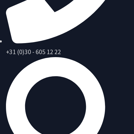
+31 (0)30 - 605 12 22