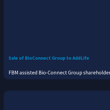
Sale of BioConnect Group to AddLife
FBM assisted Bio-Connect Group shareholders 