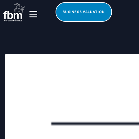
BUSINESS VALUATION