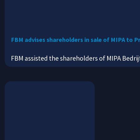
FBM advises shareholders in sale of MIPA to P
FBM assisted the shareholders of MIPA Bedrij