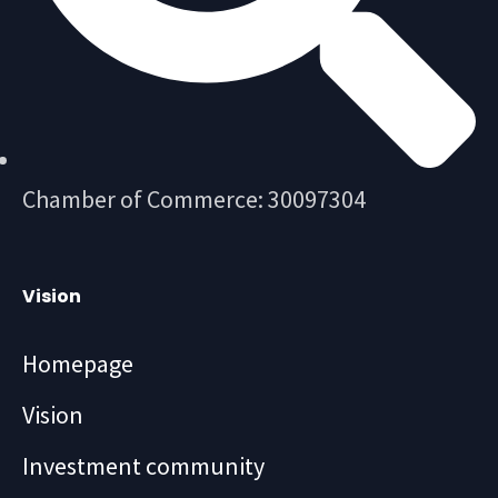
Chamber of Commerce: 30097304
Vision
Homepage
Vision
Investment community