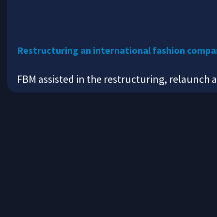
Restructuring an international fashion comp
FBM assisted in the restructuring, relaunch 