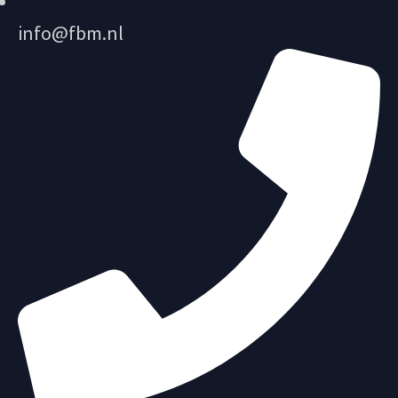
info@fbm.nl