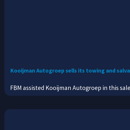
Kooijman Autogroep sells its towing and salva
FBM assisted Kooijman Autogroep in this sal