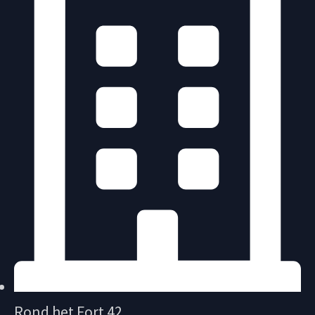
Rond het Fort 42