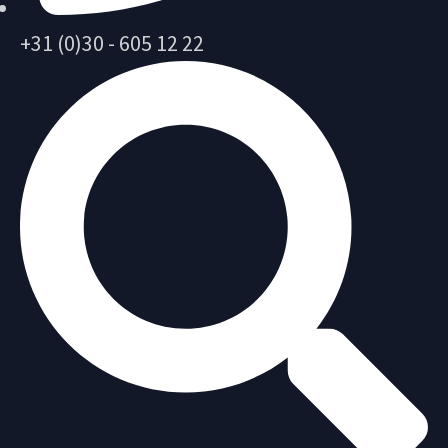
+31 (0)30 - 605 12 22