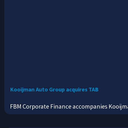
Kooijman Auto Group acquires TAB
FBM Corporate Finance accompanies Kooijman