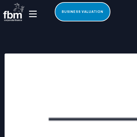
BUSINESS VALUATION