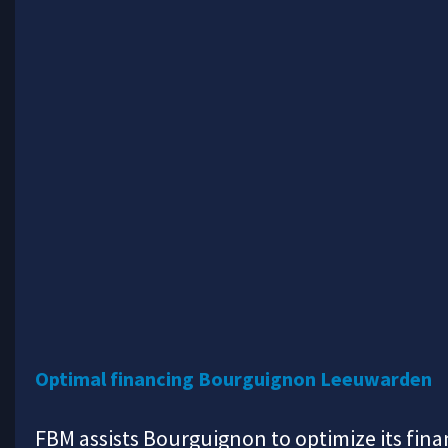
Optimal financing Bourguignon Leeuwarden
FBM assists Bourguignon to optimize its fina