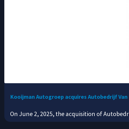
Kooijman Autogroep acquires Autobedrijf Van
On June 2, 2025, the acquisition of Autobedr