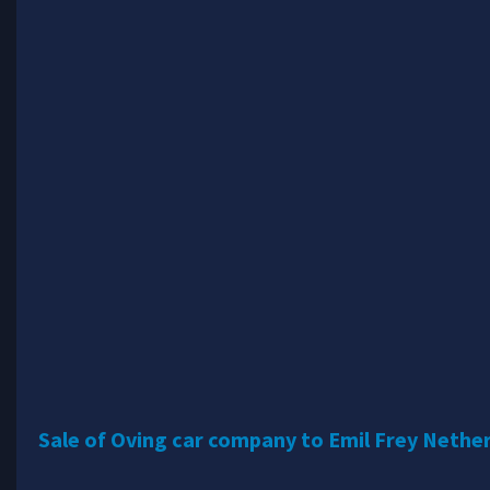
Sale of Oving car company to Emil Frey Nethe