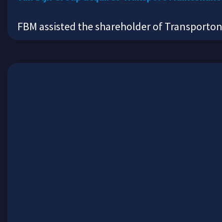
FBM assisted the shareholder of Transporto