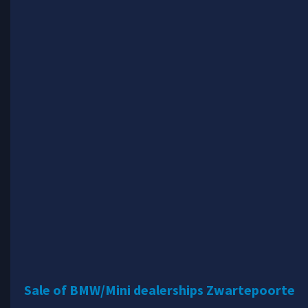
Sale of BMW/Mini dealerships Zwartepoorte