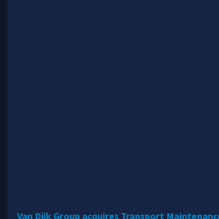
Van Dijk Group acquires Transport Maintenan