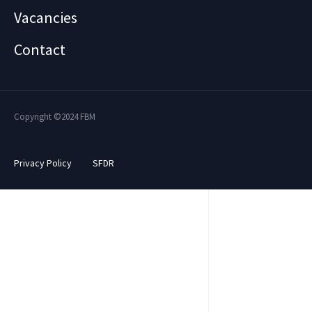
Vacancies
Contact
Copyright ©2024 FBM
Privacy Policy
SFDR