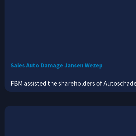
Sales Auto Damage Jansen Wezep
FBM assisted the shareholders of Autoschad