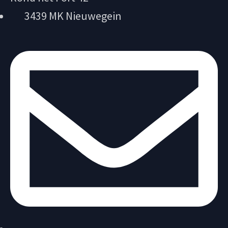
3439 MK Nieuwegein