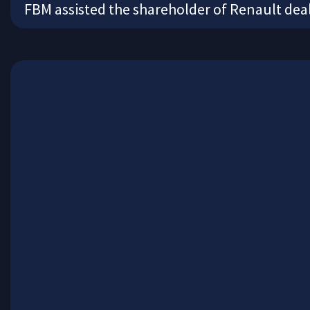
FBM assisted the shareholder of Renault deal