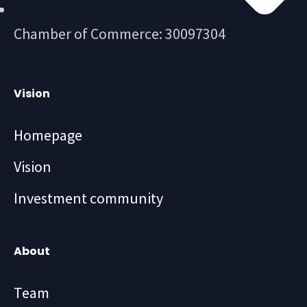
Chamber of Commerce: 30097304
Vision
Homepage
Vision
Investment community
About
Team