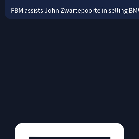
FBM assists John Zwartepoorte in selling 