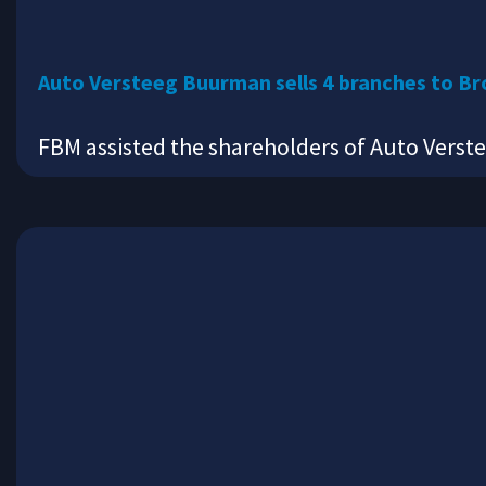
Auto Versteeg Buurman sells 4 branches to Br
FBM assisted the shareholders of Auto Verst