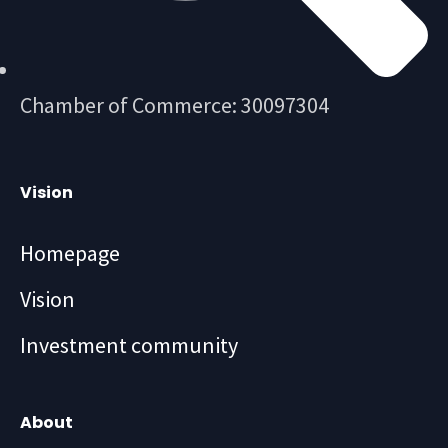
Chamber of Commerce: 30097304
Vision
Homepage
Vision
Investment community
About