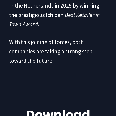
in the Netherlands in 2025 by winning
the prestigious Ichiban
Best Retailer in
Town Award
.
With this joining of forces, both
companies are taking a strong step
toward the future.
Download