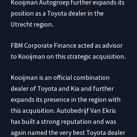
Kooijman Autogroep further expands its
position as a Toyota dealer in the
Utrecht region.
FBM Corporate Finance acted as advisor
to Kooijman on this strategic acquisition.
Kooijman is an official combination
dealer of Toyota and Kia and further
expands its presence in the region with
this acquisition. Autobedrijf Van Ekris
has built a strong reputation and was
again named the very best Toyota dealer