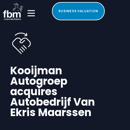
BUSINESS VALUATION
Kooijman
Autogroep
acquires
Autobedrijf Van
Ekris Maarssen