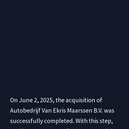
On June 2, 2025, the acquisition of
Autobedrijf Van Ekris Maarssen B.V. was
successfully completed. With this step,