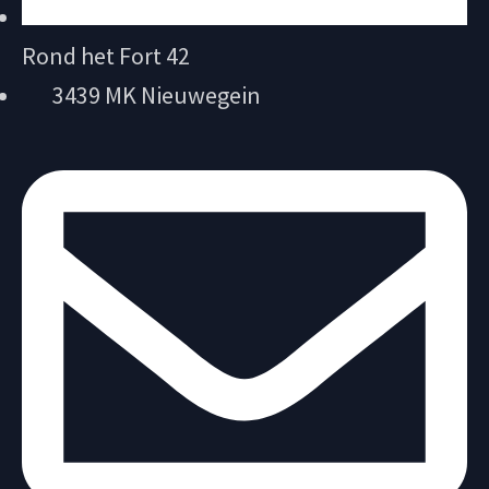
Rond het Fort 42
3439 MK Nieuwegein