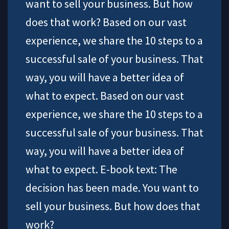
want to sell your business. But how
does that work? Based on our vast
experience, we share the 10 steps to a
successful sale of your business. That
way, you will have a better idea of
what to expect. Based on our vast
experience, we share the 10 steps to a
successful sale of your business. That
way, you will have a better idea of
what to expect. E-book text: The
decision has been made. You want to
sell your business. But how does that
work?