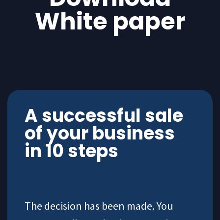
White paper
A successful sale
of your business
in 10 steps
The decision has been made. You