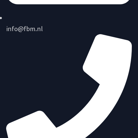
info@fbm.nl