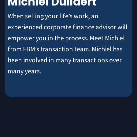
Michiel Dullaert
When selling your life’s work, an
experienced corporate finance advisor will
empower you in the process. Meet Michiel
from FBM’s transaction team. Michiel has
been involved in many transactions over
many years.