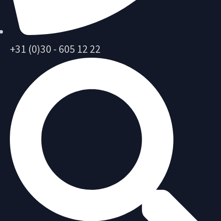
+31 (0)30 - 605 12 22