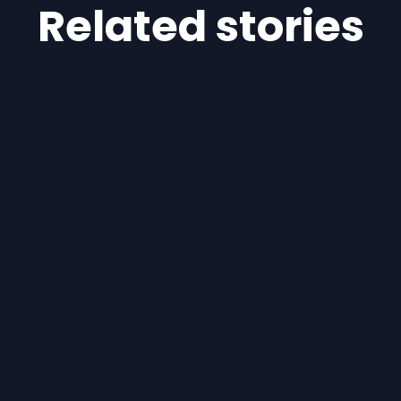
Related stories