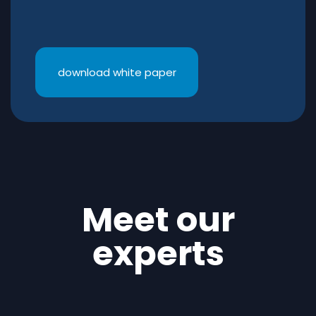
download white paper
Meet our
experts