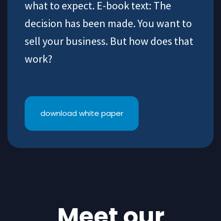
what to expect. E-book text: The
decision has been made. You want to
sell your business. But how does that
work?
download white paper
Meet our