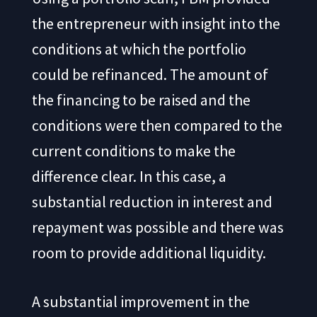
the entrepreneur with insight into the
conditions at which the portfolio
could be refinanced. The amount of
the financing to be raised and the
conditions were then compared to the
current conditions to make the
difference clear. In this case, a
substantial reduction in interest and
repayment was possible and there was
room to provide additional liquidity.
A substantial improvement in the