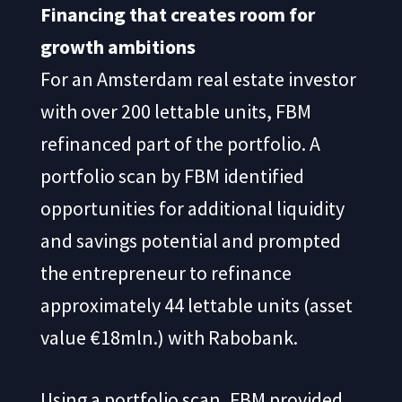
Financing that creates room for
growth ambitions
For an Amsterdam real estate investor
with over 200 lettable units, FBM
refinanced part of the portfolio. A
portfolio scan by FBM identified
opportunities for additional liquidity
and savings potential and prompted
the entrepreneur to refinance
approximately 44 lettable units (asset
value €18mln.) with Rabobank.
Using a portfolio scan, FBM provided