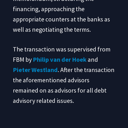
financing, approaching the
appropriate counters at the banks as
well as negotiating the terms.
The transaction was supervised from
FBM by
Philip van der Hoek
and
Pieter Westland
. After the transaction
the aforementioned advisors
remained on as advisors for all debt
advisory related issues.