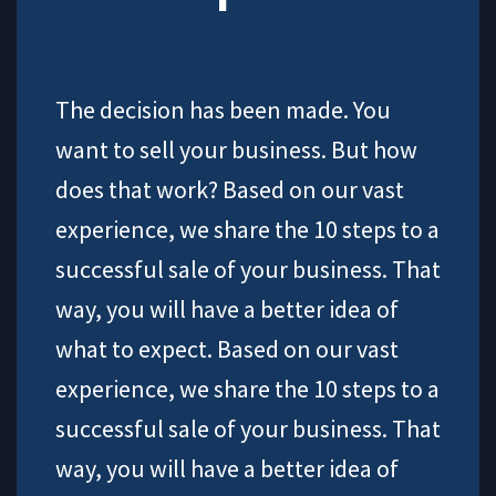
The decision has been made. You
want to sell your business. But how
does that work? Based on our vast
experience, we share the 10 steps to a
successful sale of your business. That
way, you will have a better idea of
what to expect. Based on our vast
experience, we share the 10 steps to a
successful sale of your business. That
way, you will have a better idea of