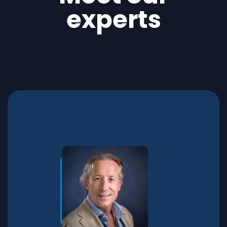
experts