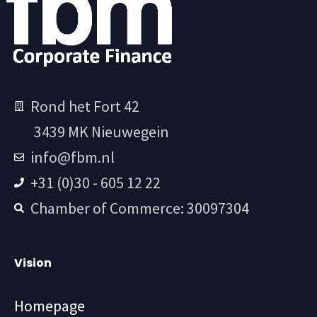
Rond het Fort 42
3439 MK Nieuwegein
info@fbm.nl
+31 (0)30 - 605 12 22
Chamber of Commerce: 30097304
Vision
Homepage