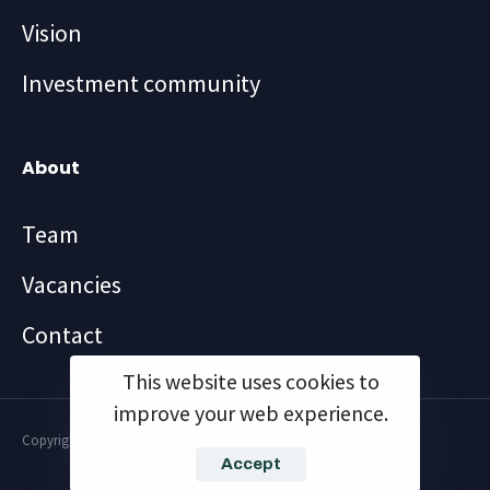
Vision
Investment community
About
Team
Vacancies
Contact
This website uses cookies to
improve your web experience.
Copyright ©2024 FBM
Accept