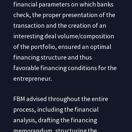
financial parameters on which banks
check, the proper presentation of the
transaction and the creation of an
interesting deal volume/composition
of the portfolio, ensured an optimal
financing structure and thus
favorable financing conditions for the
entrepreneur.
FBM advised throughout the entire
process, including the financial
analysis, drafting the financing
memorandum, structuring the