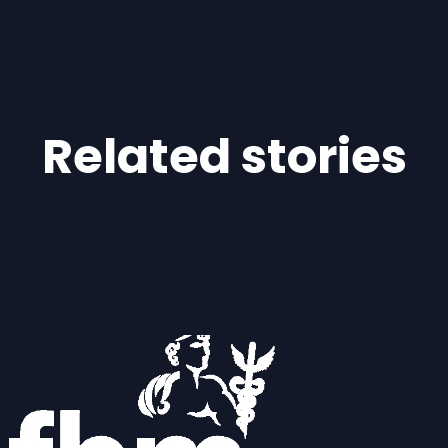
Related stories