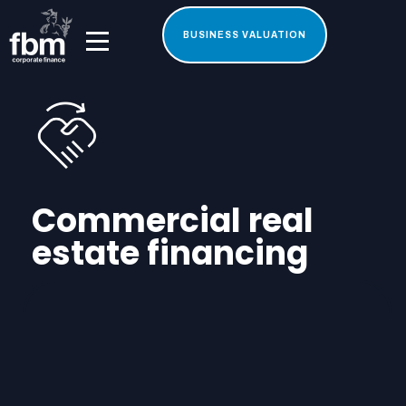
BUSINESS VALUATION
Commercial real
estate financing