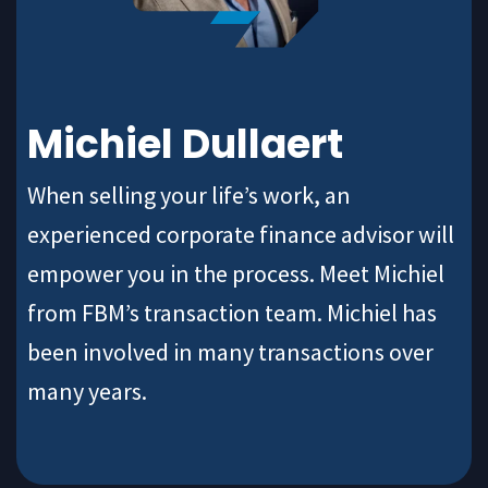
Michiel Dullaert
When selling your life’s work, an
experienced corporate finance advisor will
empower you in the process. Meet Michiel
from FBM’s transaction team. Michiel has
been involved in many transactions over
many years.