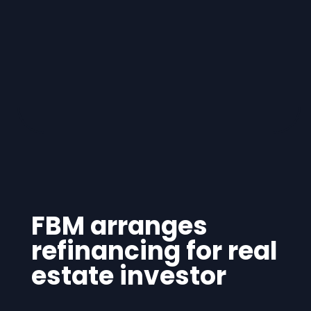
FBM arranges
refinancing for real
estate investor