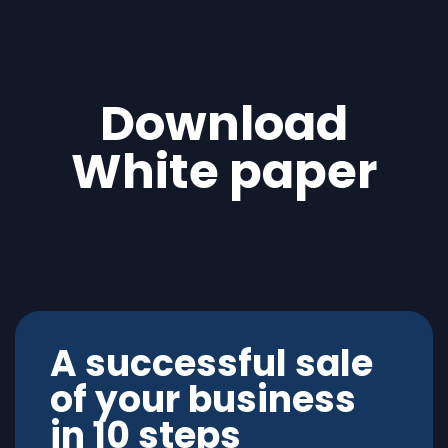
Download
White paper
A successful sale
of your business
in 10 steps