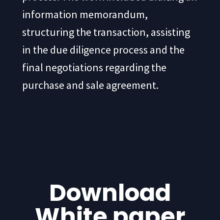
information memorandum,
structuring the transaction, assisting
in the due diligence process and the
final negotiations regarding the
purchase and sale agreement.
Download
White paper