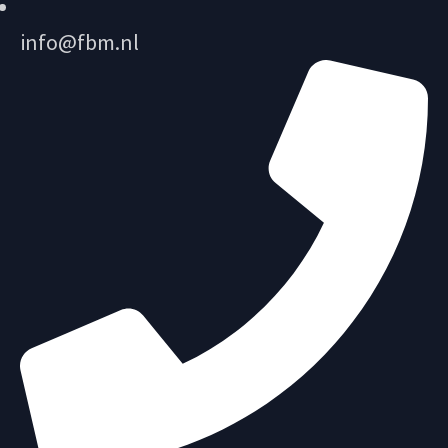
info@fbm.nl