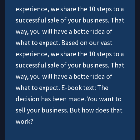
experience, we share the 10 steps to a
successful sale of your business. That
way, you will have a better idea of
what to expect. Based on our vast
experience, we share the 10 steps to a
successful sale of your business. That
way, you will have a better idea of
what to expect. E-book text: The
decision has been made. You want to
sell your business. But how does that
work?