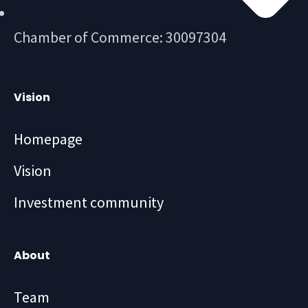
Chamber of Commerce: 30097304
Vision
Homepage
Vision
Investment community
About
Team