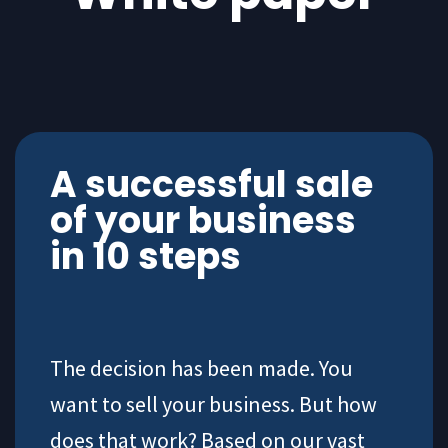
A successful sale
of your business
in 10 steps
The decision has been made. You
want to sell your business. But how
does that work? Based on our vast