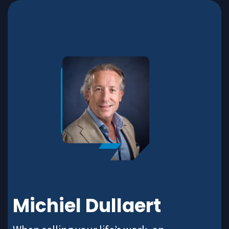
Michiel Dullaert