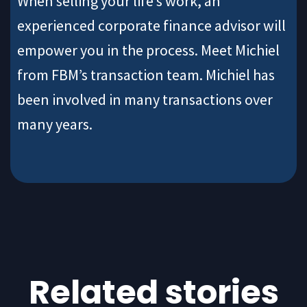
When selling your life’s work, an
experienced corporate finance advisor will
empower you in the process. Meet Michiel
from FBM’s transaction team. Michiel has
been involved in many transactions over
many years.
Related stories