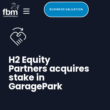
BUSINESS VALUATION
H2 Equity
Partners acquires
stake in
GaragePark