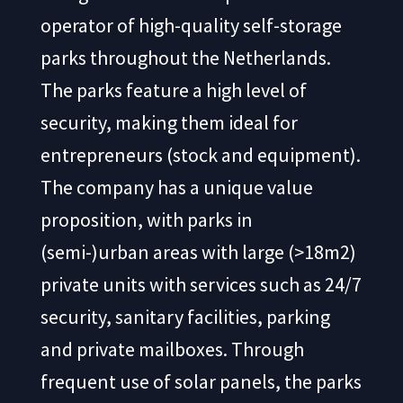
operator of high-quality self-storage
parks throughout the Netherlands.
The parks feature a high level of
security, making them ideal for
entrepreneurs (stock and equipment).
The company has a unique value
proposition, with parks in
(semi-)urban areas with large (>18m2)
private units with services such as 24/7
security, sanitary facilities, parking
and private mailboxes. Through
frequent use of solar panels, the parks