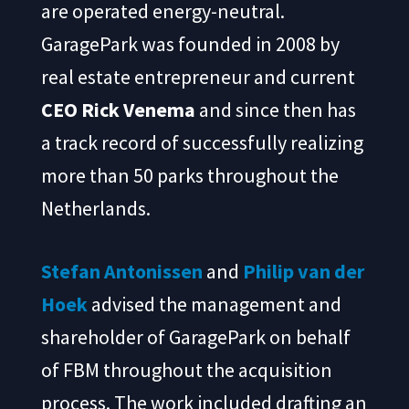
are operated energy-neutral.
GaragePark was founded in 2008 by
real estate entrepreneur and current
CEO Rick Venema
and since then has
a track record of successfully realizing
more than 50 parks throughout the
Netherlands.
Stefan Antonissen
and
Philip van der
Hoek
advised the management and
shareholder of GaragePark on behalf
of FBM throughout the acquisition
process. The work included drafting an