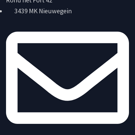
Rond het Fort 42
3439 MK Nieuwegein