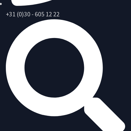
+31 (0)30 - 605 12 22