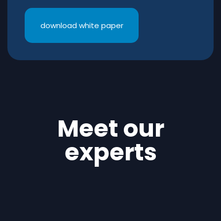
download white paper
Meet our
experts