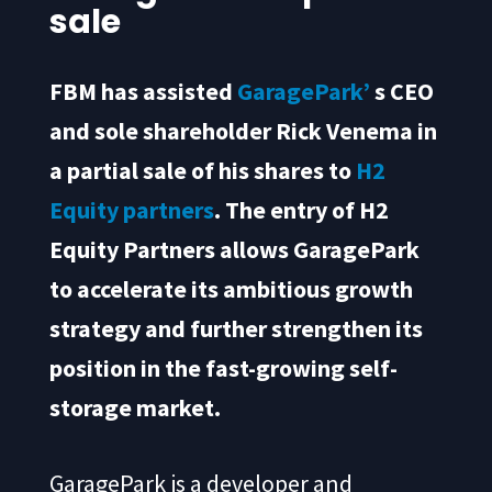
sale
FBM has assisted
GaragePark’
s CEO
and sole shareholder Rick Venema in
a partial sale of his shares to
H2
Equity partners
. The entry of H2
Equity Partners allows GaragePark
to accelerate its ambitious growth
strategy and further strengthen its
position in the fast-growing self-
storage market.
GaragePark is a developer and