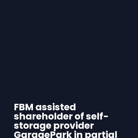
FBM assisted
shareholder of self-
storage provider
GaragePark in partial