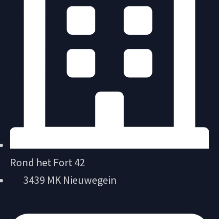
Rond het Fort 42
3439 MK Nieuwegein