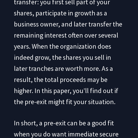
transfer: you first sell part of your
shares, participate in growth as a
business owner, and later transfer the
remaining interest often over several
years. When the organization does
indeed grow, the shares you sell in
later tranches are worth more. As a
result, the total proceeds may be
higher. In this paper, you’ll find out if
the pre-exit might fit your situation.
In short, a pre-exit can be a good fit
when you do want immediate secure