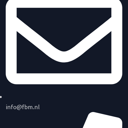
info@fbm.nl