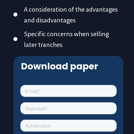
A consideration of the advantages
and disadvantages
Specific concerns when selling
later tranches
Download paper