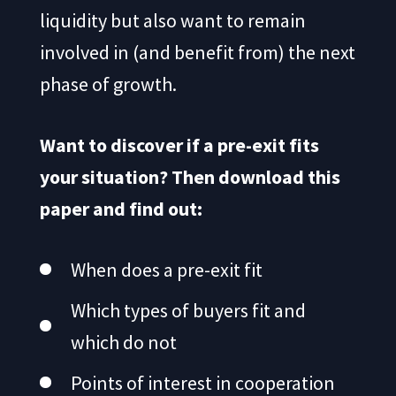
liquidity but also want to remain
involved in (and benefit from) the next
phase of growth.
Want to discover if a pre-exit fits
your situation? Then download this
paper and find out:
When does a pre-exit fit
Which types of buyers fit and
which do not
Points of interest in cooperation