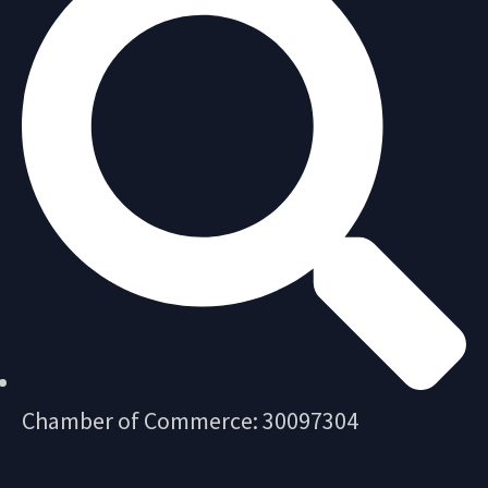
Chamber of Commerce: 30097304