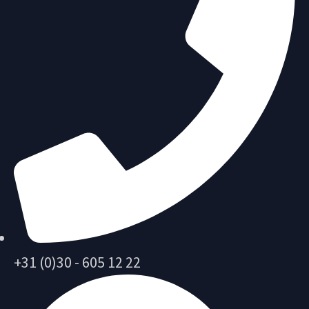
+31 (0)30 - 605 12 22