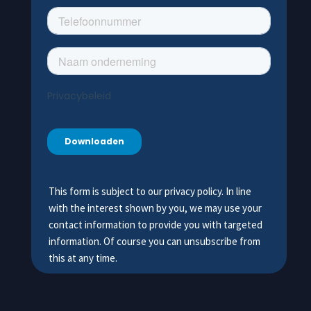
This form is subject to our privacy policy. In line
with the interest shown by you, we may use your
contact information to provide you with targeted
information. Of course you can unsubscribe from
this at any time.