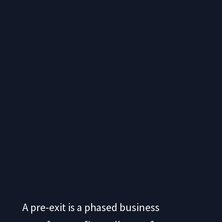
A pre-exit is a phased business