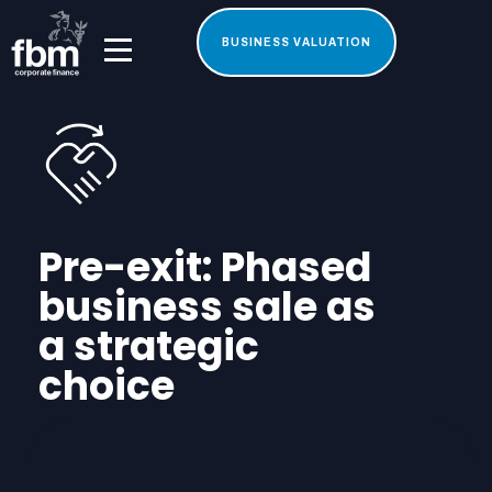
BUSINESS VALUATION
Pre-exit: Phased
business sale as
a strategic
choice