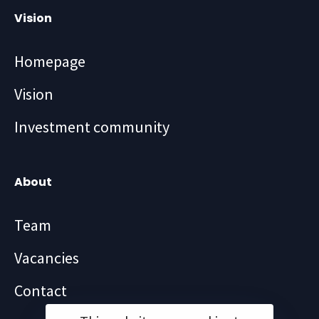
Vision
Homepage
Vision
Investment community
About
Team
Vacancies
Contact