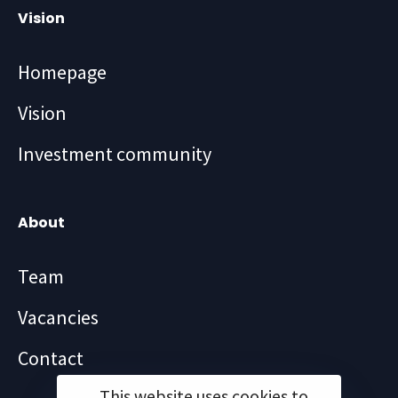
Vision
Homepage
Vision
Investment community
About
Team
Vacancies
Contact
This website uses cookies to