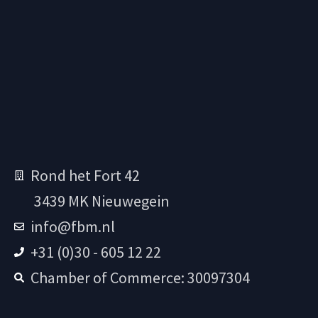
Rond het Fort 42
3439 MK Nieuwegein
info@fbm.nl
+31 (0)30 - 605 12 22
Chamber of Commerce: 30097304