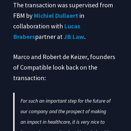
The transaction was supervised from
FBM by
Michiel Dullaert
in
collaboration with
Lucas
Brabers
partner at
JB Law
.
Marco and Robert de Keizer, founders
of Compatible look back on the
transaction:
For such an important step for the future of
our company and the prospect of making
an impact in healthcare, it is very nice to