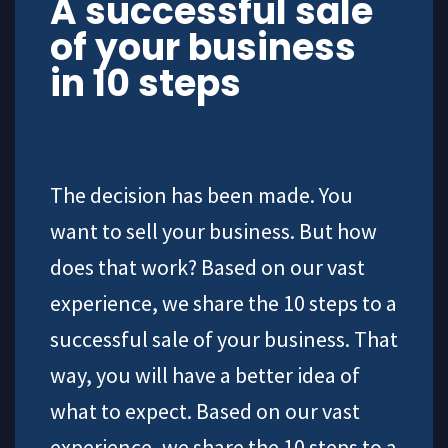
A successful sale
of your business
in 10 steps
The decision has been made. You
want to sell your business. But how
does that work? Based on our vast
experience, we share the 10 steps to a
successful sale of your business. That
way, you will have a better idea of
what to expect. Based on our vast
experience, we share the 10 steps to a