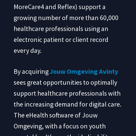
MoreCare4 and Reflex) support a
growing number of more than 60,000
healthcare professionals using an
electronic patient or client record
every day.
By acquiring
Jouw Omgeving
Avinty
sees great opportunities to optimally
support healthcare professionals with
the increasing demand for digital care.
The eHealth software of Jouw
Omgeving, with a focus on youth