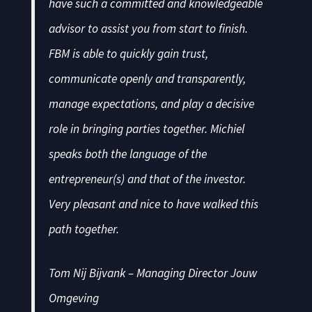
have such a committed and knowledgeable
advisor to assist you from start to finish.
FBM is able to quickly gain trust,
communicate openly and transparently,
manage expectations, and play a decisive
role in bringing parties together. Michiel
speaks both the language of the
entrepreneur(s) and that of the investor.
Very pleasant and nice to have walked this
path together.
Tom Nij Bijvank – Managing Director Jouw
Omgeving