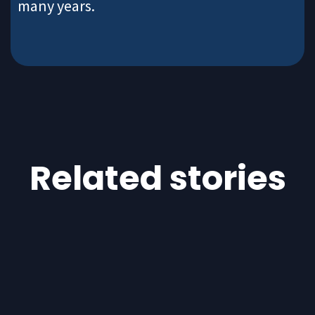
many years.
Related stories