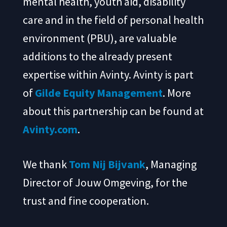
mental health, youth aid, disability
care and in the field of personal health
environment (PBU), are valuable
additions to the already present
expertise within Avinty. Avinty is part
of
Gilde Equity Management
. More
about this partnership can be found at
Avinty.com
.
We thank
Tom Nij Bijvank
, Managing
Director of Jouw Omgeving, for the
trust and fine cooperation.