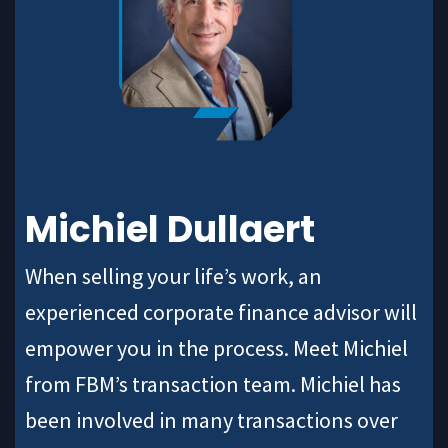
Michiel Dullaert
When selling your life’s work, an
experienced corporate finance advisor will
empower you in the process. Meet Michiel
from FBM’s transaction team. Michiel has
been involved in many transactions over