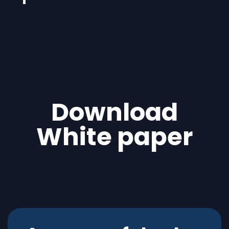
Download
White paper