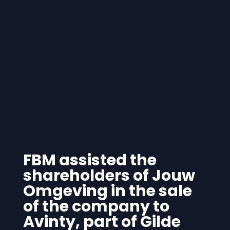
FBM assisted the
shareholders of Jouw
Omgeving in the sale
of the company to
Avinty, part of Gilde