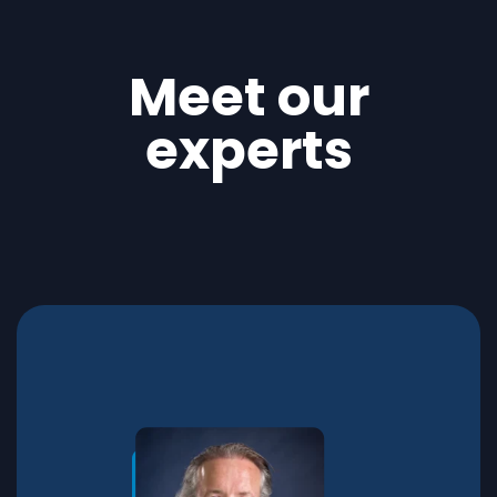
Meet our
experts