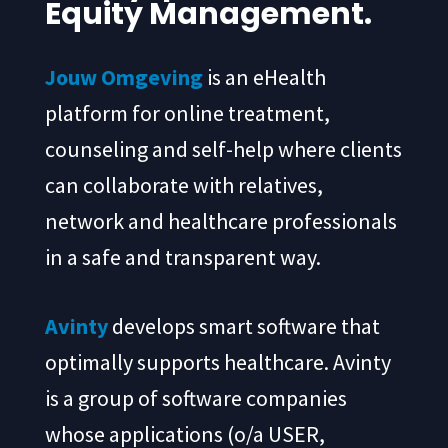
Equity Management.
Jouw Omgeving
is an eHealth
platform for online treatment,
counseling and self-help where clients
can collaborate with relatives,
network and healthcare professionals
in a safe and transparent way.
Avinty
develops smart software that
optimally supports healthcare. Avinty
is a group of software companies
whose applications (o/a USER,