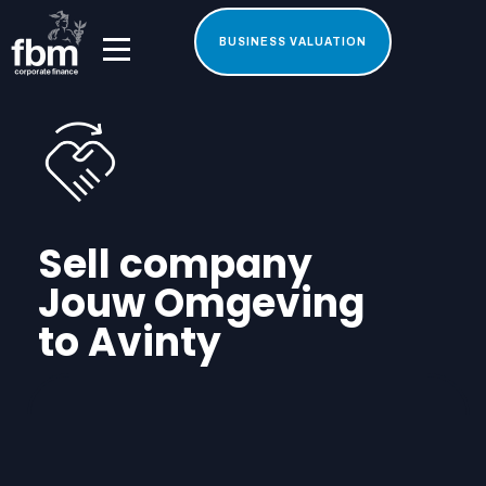
BUSINESS VALUATION
Sell company
Jouw Omgeving
to Avinty