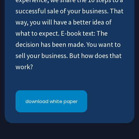
successful sale of your business. That
way, you will have a better idea of
what to expect. E-book text: The
decision has been made. You want to
sell your business. But how does that
work?
download white paper