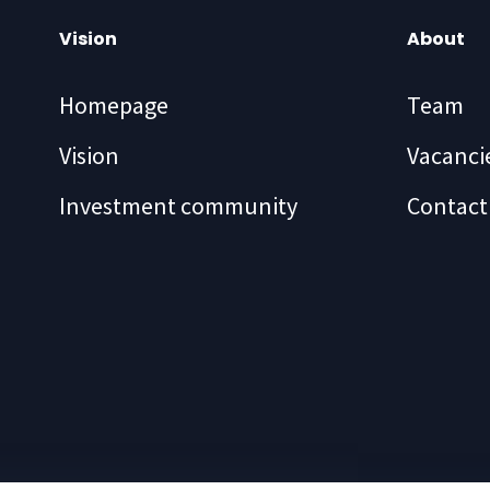
Vision
About
Homepage
Team
Vision
Vacanci
Investment community
Contact