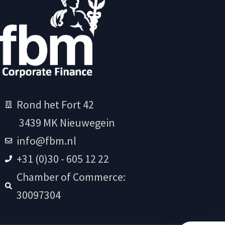
Rond het Fort 42
3439 MK Nieuwegein
info@fbm.nl
+31 (0)30 - 605 12 22
Chamber of Commerce:
30097304