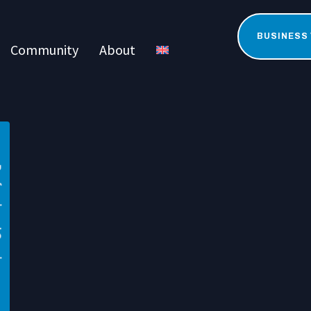
BUSINESS
Community
About