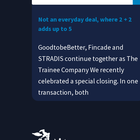
Not an everyday deal, where 2 + 2
adds up to 5
GoodtobeBetter, Fincade and
STRADIS continue together as The
Trainee Company We recently
celebrated a special closing. In one
transaction, both