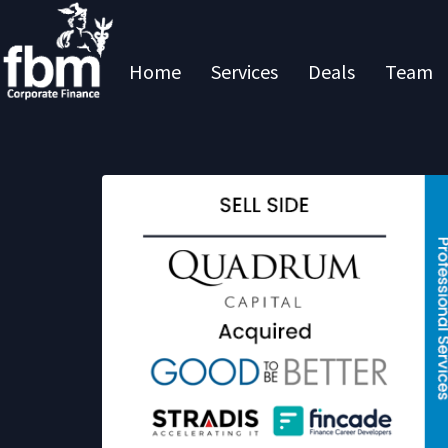
Home
Services
Deals
Team