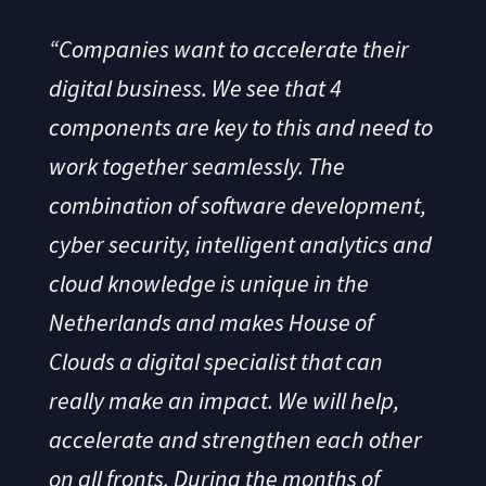
“Companies want to accelerate their
digital business. We see that 4
components are key to this and need to
work together seamlessly. The
combination of software development,
cyber security, intelligent analytics and
cloud knowledge is unique in the
Netherlands and makes House of
Clouds a digital specialist that can
really make an impact. We will help,
accelerate and strengthen each other
on all fronts. During the months of