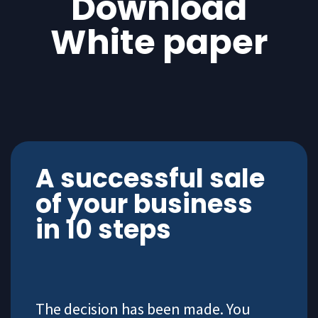
Download
White paper
A successful sale
of your business
in 10 steps
The decision has been made. You