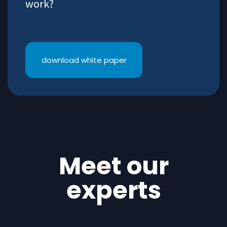
work?
download white paper
Meet our
experts