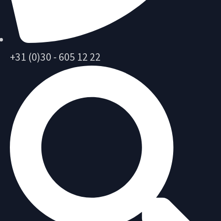
+31 (0)30 - 605 12 22