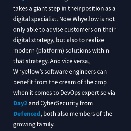
takes a giant step in their position as a
digital specialist. Now Whyellow is not
only able to advise customers on their
digital strategy, but also to realize
modern (platform) solutions within
that strategy. And vice versa,
Whyellow’s software engineers can
benefit from the cream of the crop
when it comes to DevOps expertise via
Day2
and CyberSecurity from
Defenced
, both also members of the
growing family.