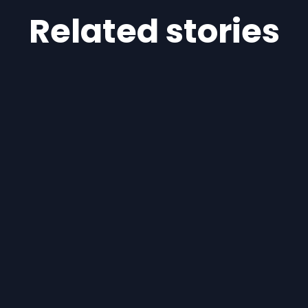
Related stories