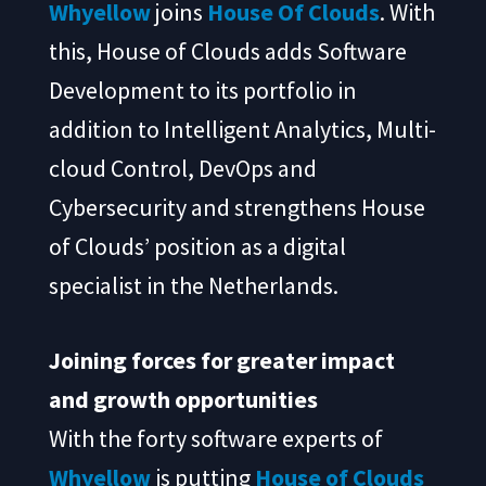
Whyellow
joins
House Of Clouds
. With
this, House of Clouds adds Software
Development to its portfolio in
addition to Intelligent Analytics, Multi-
cloud Control, DevOps and
Cybersecurity and strengthens House
of Clouds’ position as a digital
specialist in the Netherlands.
Joining forces for greater impact
and growth opportunities
With the forty software experts of
Whyellow
is putting
House of Clouds