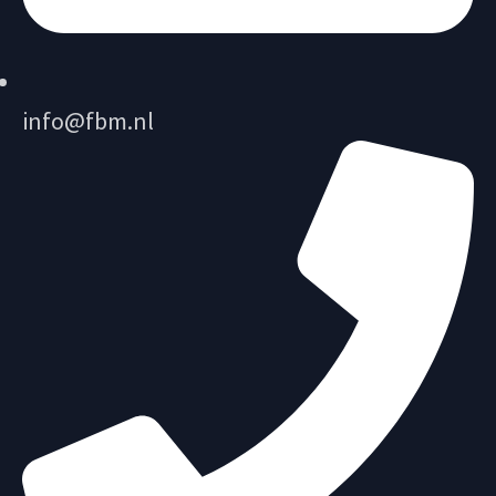
info@fbm.nl