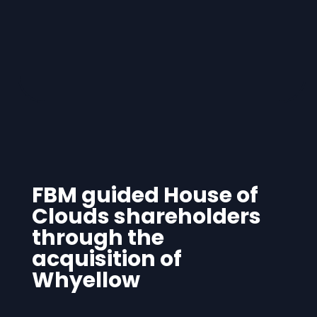
FBM guided House of
Clouds shareholders
through the
acquisition of
Whyellow