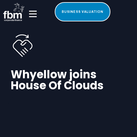
BUSINESS VALUATION
Whyellow joins
House Of Clouds