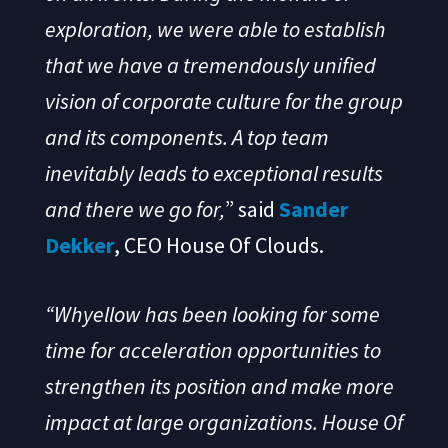
exploration, we were able to establish
that we have a tremendously unified
vision of corporate culture for the group
and its components. A top team
inevitably leads to exceptional results
and there
we go for,
” said
Sander
Dekker
, CEO House Of Clouds.
“Whyellow has been looking for some
time for acceleration opportunities to
strengthen its position and make more
impact at large organizations. House Of