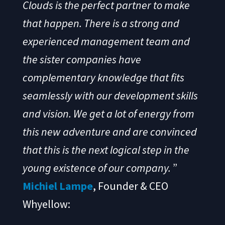
Clouds is the perfect partner to make
that happen. There is a strong and
experienced management team and
the sister companies have
complementary knowledge that fits
seamlessly with our development skills
and vision. We get a lot of energy from
this new adventure and are convinced
that this is the next logical step in the
young existence of our company.
”
Michiel Lampe
, Founder & CEO
Whyellow: