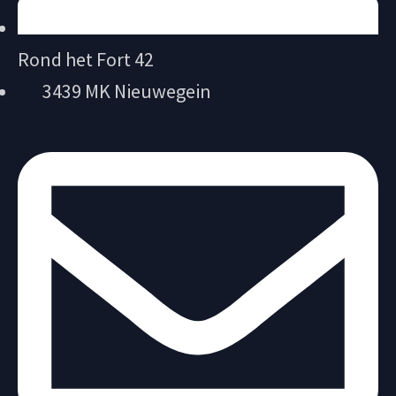
Rond het Fort 42
3439 MK Nieuwegein