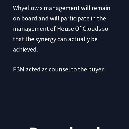
Whyellow’s management will remain
on board and will participate in the
management of House Of Clouds so
that the synergy can actually be
achieved.
FBM acted as counsel to the buyer.