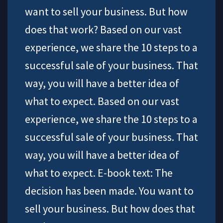
want to sell your business. But how
does that work? Based on our vast
experience, we share the 10 steps to a
successful sale of your business. That
way, you will have a better idea of
what to expect. Based on our vast
experience, we share the 10 steps to a
successful sale of your business. That
way, you will have a better idea of
what to expect. E-book text: The
decision has been made. You want to
sell your business. But how does that