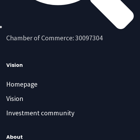
Chamber of Commerce: 30097304
Vision
Homepage
Vision
Investment community
About