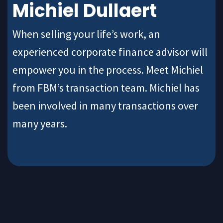
Michiel Dullaert
When selling your life’s work, an
experienced corporate finance advisor will
empower you in the process. Meet Michiel
from FBM’s transaction team. Michiel has
been involved in many transactions over
many years.